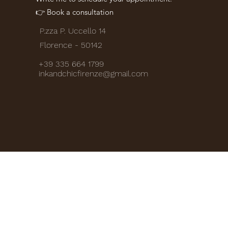
👉 Book a consultation
P.zza P. Uccello 14
Florence - 50142
+39 335 664 1799
inkandchicfirenze@gmail.com