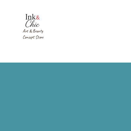
Art & Beauty
Concept Store