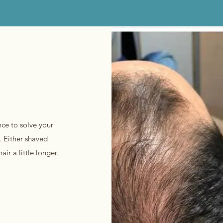
nce to solve your
. Either shaved
ir a little longer.