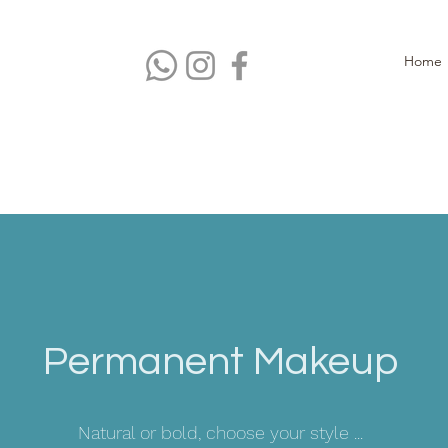
Home
Permanent Makeup
Natural or bold, choose your style ...