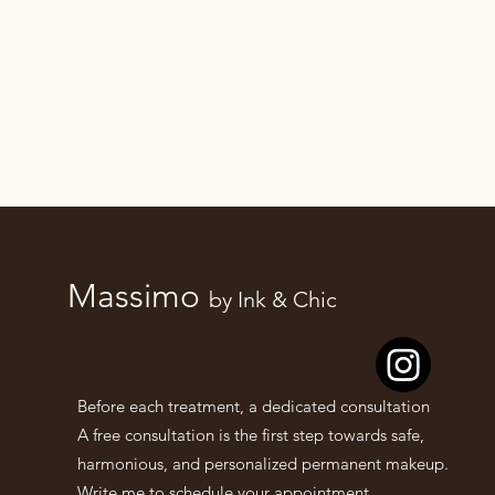
Massimo
by Ink & Chic
Before each treatment, a dedicated consultation
A free consultation is the first step towards safe,
harmonious, and personalized permanent makeup.
Write me to schedule your appointment.