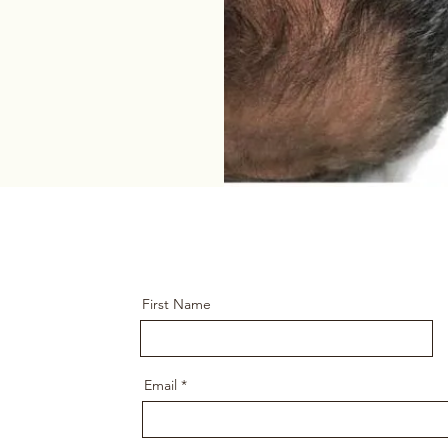
First Name
Email