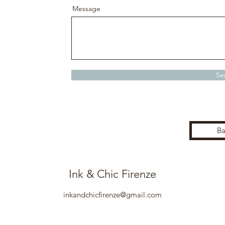
Message
Se
Ba
Ink & Chic Firenze
inkandchicfirenze@gmail.com