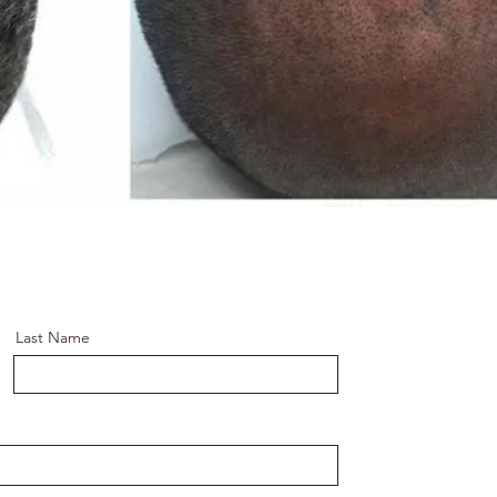
Last Name