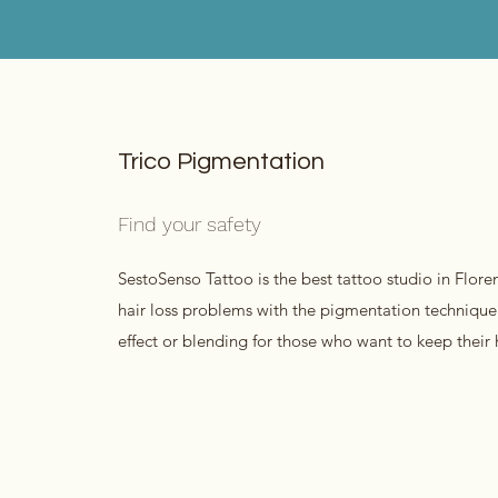
Trico Pigmentation
Find your safety
SestoSenso Tattoo is the best tattoo studio in Flore
hair loss problems with the pigmentation technique
effect or blending for those who want to keep their ha