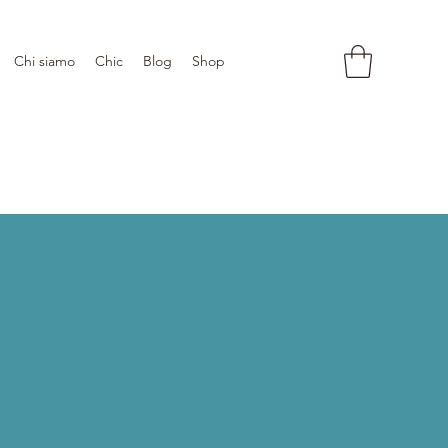
Chi siamo
Chic
Blog
Shop